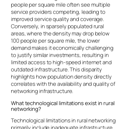
people per square mile often see multiple
service providers competing, leading to
improved service quality and coverage.
Conversely, in sparsely populated rural
areas, where the density may drop below
100 people per square mile, the lower
demand makes it economically challenging
to justify similar investments, resulting in
limited access to high-speed internet and
outdated infrastructure. This disparity
highlights how population density directly
correlates with the availability and quality of
networking infrastructure.
What technological limitations exist in rural
networking?
Technological limitations in rural networking
primarily include inadequate infrastructure,