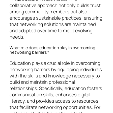
collaborative approach not only builds trust
among community members but also
encourages sustainable practices, ensuring
that networking solutions are maintained
and adapted over time to meet evolving
needs.
What role does education play in overcoming
networking barriers?
Education plays a crucial role in overcoming
networking barriers by equipping individuals
with the skills and knowledge necessary to
build and maintain professional
relationships. Specifically, education fosters
communication skills, enhances digital
literacy, and provides access to resources
that facilitate networking opportunities. For