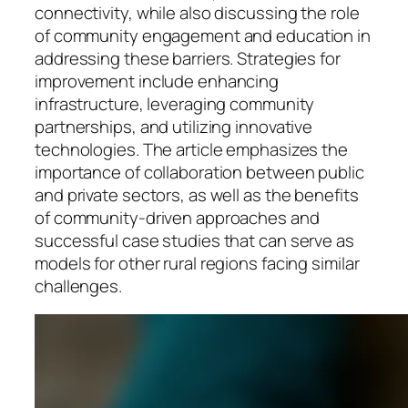
connectivity, while also discussing the role
of community engagement and education in
addressing these barriers. Strategies for
improvement include enhancing
infrastructure, leveraging community
partnerships, and utilizing innovative
technologies. The article emphasizes the
importance of collaboration between public
and private sectors, as well as the benefits
of community-driven approaches and
successful case studies that can serve as
models for other rural regions facing similar
challenges.