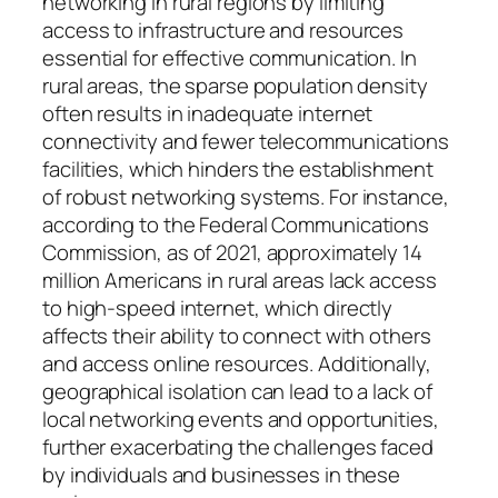
networking in rural regions by limiting
access to infrastructure and resources
essential for effective communication. In
rural areas, the sparse population density
often results in inadequate internet
connectivity and fewer telecommunications
facilities, which hinders the establishment
of robust networking systems. For instance,
according to the Federal Communications
Commission, as of 2021, approximately 14
million Americans in rural areas lack access
to high-speed internet, which directly
affects their ability to connect with others
and access online resources. Additionally,
geographical isolation can lead to a lack of
local networking events and opportunities,
further exacerbating the challenges faced
by individuals and businesses in these