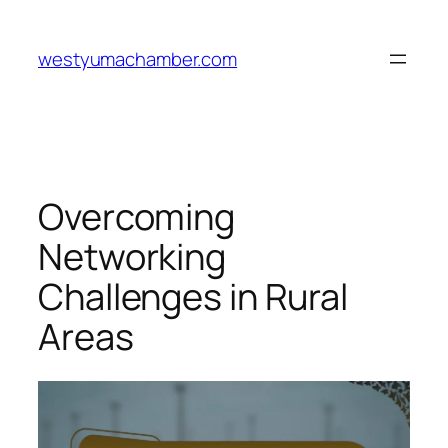
Skip
to
westyumachamber.com
content
Overcoming
Networking
Challenges in Rural
Areas