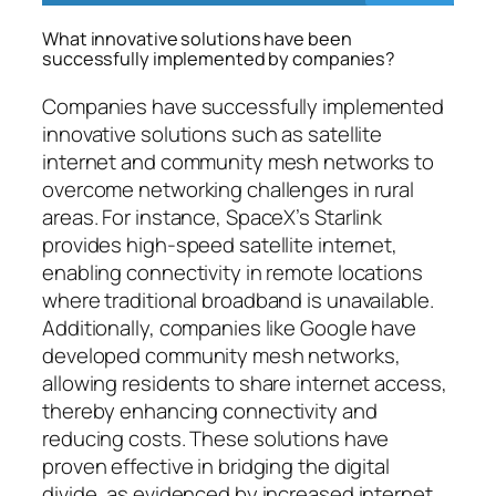
What innovative solutions have been
successfully implemented by companies?
Companies have successfully implemented
innovative solutions such as satellite
internet and community mesh networks to
overcome networking challenges in rural
areas. For instance, SpaceX’s Starlink
provides high-speed satellite internet,
enabling connectivity in remote locations
where traditional broadband is unavailable.
Additionally, companies like Google have
developed community mesh networks,
allowing residents to share internet access,
thereby enhancing connectivity and
reducing costs. These solutions have
proven effective in bridging the digital
divide, as evidenced by increased internet