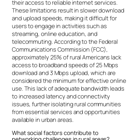
their access to reliable internet services.
These limitations result in slower download
and upload speeds, making it difficult for
users to engage in activities such as
streaming, online education, and
telecommuting. According to the Federal
Communications Commission (FCC),
approximately 25% of rural Americans lack
access to broadband speeds of 25 Mbps
download and 3 Mbps upload, which are
considered the minimum for effective online
use. This lack of adequate bandwidth leads
to increased latency and connectivity
issues, further isolating rural communities
from essential services and opportunities
available in urban areas.
What social factors contribute to
networking challenges in rural areas?