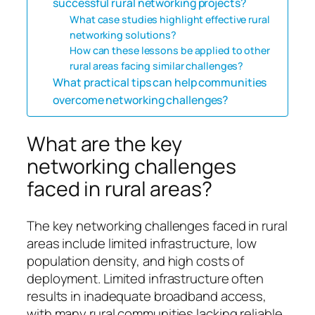
successful rural networking projects?
What case studies highlight effective rural
networking solutions?
How can these lessons be applied to other
rural areas facing similar challenges?
What practical tips can help communities
overcome networking challenges?
What are the key
networking challenges
faced in rural areas?
The key networking challenges faced in rural
areas include limited infrastructure, low
population density, and high costs of
deployment. Limited infrastructure often
results in inadequate broadband access,
with many rural communities lacking reliable