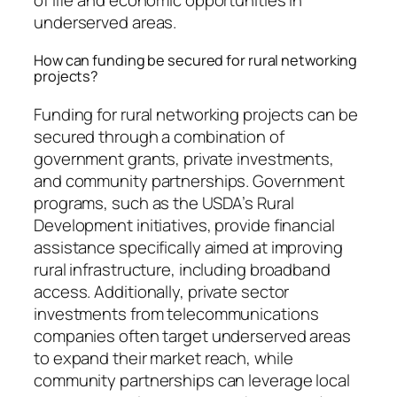
underserved areas.
How can funding be secured for rural networking
projects?
Funding for rural networking projects can be
secured through a combination of
government grants, private investments,
and community partnerships. Government
programs, such as the USDA’s Rural
Development initiatives, provide financial
assistance specifically aimed at improving
rural infrastructure, including broadband
access. Additionally, private sector
investments from telecommunications
companies often target underserved areas
to expand their market reach, while
community partnerships can leverage local