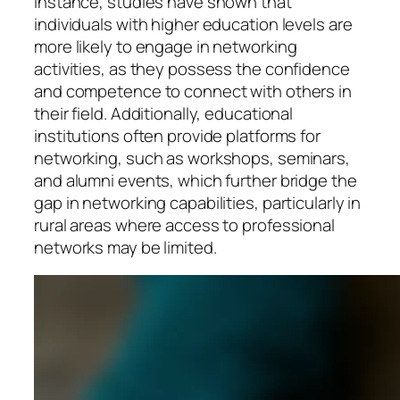
instance, studies have shown that
individuals with higher education levels are
more likely to engage in networking
activities, as they possess the confidence
and competence to connect with others in
their field. Additionally, educational
institutions often provide platforms for
networking, such as workshops, seminars,
and alumni events, which further bridge the
gap in networking capabilities, particularly in
rural areas where access to professional
networks may be limited.