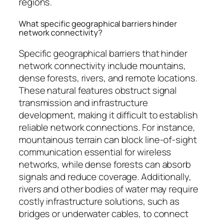
regions.
What specific geographical barriers hinder
network connectivity?
Specific geographical barriers that hinder
network connectivity include mountains,
dense forests, rivers, and remote locations.
These natural features obstruct signal
transmission and infrastructure
development, making it difficult to establish
reliable network connections. For instance,
mountainous terrain can block line-of-sight
communication essential for wireless
networks, while dense forests can absorb
signals and reduce coverage. Additionally,
rivers and other bodies of water may require
costly infrastructure solutions, such as
bridges or underwater cables, to connect