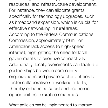
resources, and infrastructure development.
For instance, they can allocate grants
specifically for technology upgrades, such
as broadband expansion, which is crucial for
effective networking in rural areas.
According to the Federal Communications
Commission, approximately 19 million
Americans lack access to high-speed
internet, highlighting the need for local
governments to prioritize connectivity.
Additionally, local governments can facilitate
partnerships between community
organizations and private sector entities to
foster collaborative networking efforts,
thereby enhancing social and economic
opportunities in rural communities.
What policies can be implemented to improve