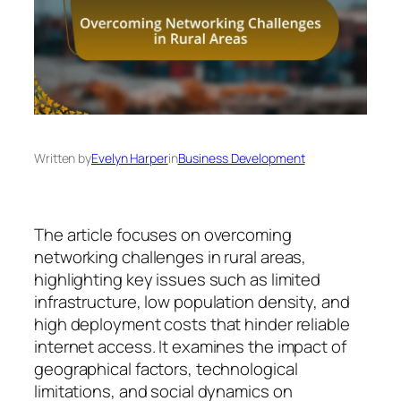
Written by
Evelyn Harper
in
Business Development
The article focuses on overcoming
networking challenges in rural areas,
highlighting key issues such as limited
infrastructure, low population density, and
high deployment costs that hinder reliable
internet access. It examines the impact of
geographical factors, technological
limitations, and social dynamics on