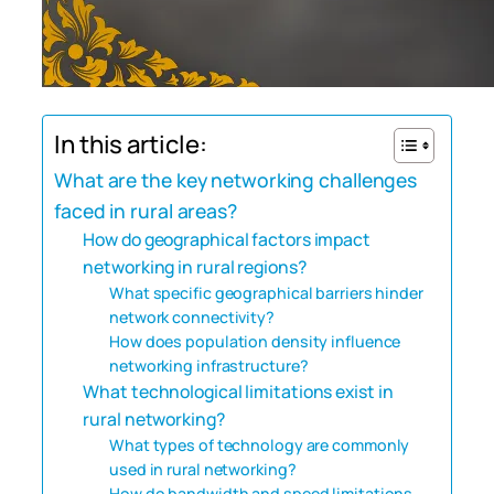
In this article:
What are the key networking challenges
faced in rural areas?
How do geographical factors impact
networking in rural regions?
What specific geographical barriers hinder
network connectivity?
How does population density influence
networking infrastructure?
What technological limitations exist in
rural networking?
What types of technology are commonly
used in rural networking?
How do bandwidth and speed limitations