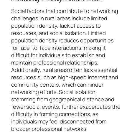
Social factors that contribute to networking
challenges in rural areas include limited
population density, lack of access to
resources, and social isolation. Limited
population density reduces opportunities
for face-to-face interactions, making it
difficult for individuals to establish and
maintain professional relationships.
Additionally, rural areas often lack essential
resources such as high-speed internet and
community centers, which can hinder
networking efforts. Social isolation,
stemming from geographical distance and
fewer social events, further exacerbates the
difficulty in forming connections, as
individuals may feel disconnected from
broader professional networks.