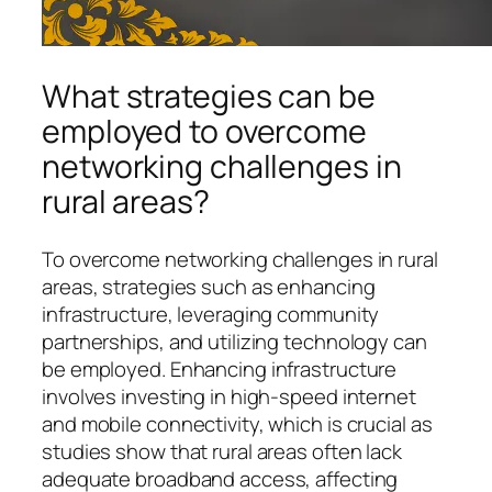
What strategies can be
employed to overcome
networking challenges in
rural areas?
To overcome networking challenges in rural
areas, strategies such as enhancing
infrastructure, leveraging community
partnerships, and utilizing technology can
be employed. Enhancing infrastructure
involves investing in high-speed internet
and mobile connectivity, which is crucial as
studies show that rural areas often lack
adequate broadband access, affecting