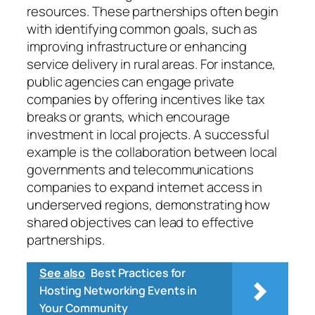
resources. These partnerships often begin
with identifying common goals, such as
improving infrastructure or enhancing
service delivery in rural areas. For instance,
public agencies can engage private
companies by offering incentives like tax
breaks or grants, which encourage
investment in local projects. A successful
example is the collaboration between local
governments and telecommunications
companies to expand internet access in
underserved regions, demonstrating how
shared objectives can lead to effective
partnerships.
See also
Best Practices for
Hosting Networking Events in
Your Community