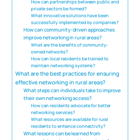
How can partnerships between public and
private sectors be formed?
What innovative solutions have been
successfully implemented by companies?
How can community-driven approaches
improve networking in rural areas?
What are the benefits of community-
owned networks?
How can local residents be trained to
maintain networking systems?
What are the best practices for ensuring
effective networking in rural areas?
What steps can individuals take to improve
their own networking access?
How can residents advocate for better
networking services?
What resources are available for rural
residents to enhance connectivity?
What lessons can be learned from