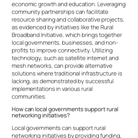
economic growth and education. Leveraging
community partnerships can facilitate
resource sharing and collaborative projects,
as evidenced by initiatives like the Rural
Broadband Initiative, which brings together
local governments, businesses, and non-
profits to improve connectivity. Utilizing
technology, such as satellite internet and
mesh networks, can provide alternative
solutions where traditional infrastructure is
lacking, as demonstrated by successful
implementations in various rural
communities.
How can local governments support rural
networking initiatives?
Local governments can support rural
networking initiatives by providing funding,