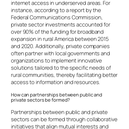
internet access in underserved areas. For
instance, according to a report by the
Federal Communications Commission,
private sector investments accounted for
over 90% of the funding for broadband
expansion in rural America between 2015
and 2020. Additionally, private companies
often partner with local governments and
organizations to implement innovative
solutions tailored to the specific needs of
rural communities, thereby facilitating better
access to information and resources.
How can partnerships between public and
private sectors be formed?
Partnerships between public and private
sectors can be formed through collaborative
initiatives that align mutual interests and