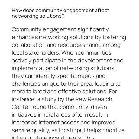
How does community engagement affect
networking solutions?
Community engagement significantly
enhances networking solutions by fostering
collaboration and resource sharing among
local stakeholders. When communities
actively participate in the development and
implementation of networking solutions,
they can identify specific needs and
challenges unique to their area, leading to
more tailored and effective solutions. For
instance, a study by the Pew Research
Center found that community-driven
initiatives in rural areas often result in
increased internet access and improved
service quality, as local input helps prioritize
infrastructure investments. This