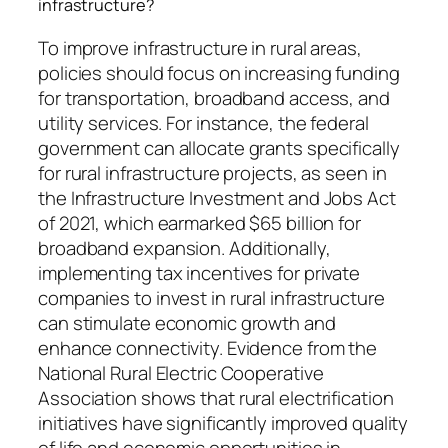
infrastructure?
To improve infrastructure in rural areas,
policies should focus on increasing funding
for transportation, broadband access, and
utility services. For instance, the federal
government can allocate grants specifically
for rural infrastructure projects, as seen in
the Infrastructure Investment and Jobs Act
of 2021, which earmarked $65 billion for
broadband expansion. Additionally,
implementing tax incentives for private
companies to invest in rural infrastructure
can stimulate economic growth and
enhance connectivity. Evidence from the
National Rural Electric Cooperative
Association shows that rural electrification
initiatives have significantly improved quality
of life and economic opportunities in