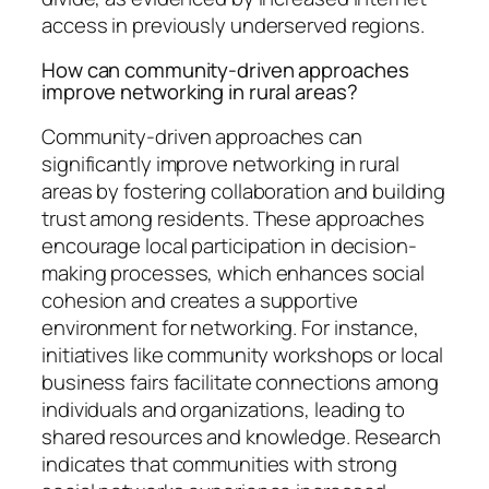
access in previously underserved regions.
How can community-driven approaches
improve networking in rural areas?
Community-driven approaches can
significantly improve networking in rural
areas by fostering collaboration and building
trust among residents. These approaches
encourage local participation in decision-
making processes, which enhances social
cohesion and creates a supportive
environment for networking. For instance,
initiatives like community workshops or local
business fairs facilitate connections among
individuals and organizations, leading to
shared resources and knowledge. Research
indicates that communities with strong