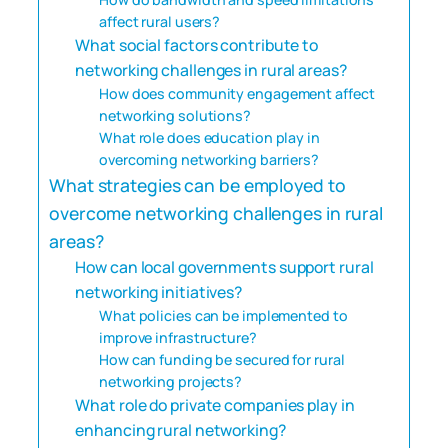
affect rural users?
What social factors contribute to
networking challenges in rural areas?
How does community engagement affect
networking solutions?
What role does education play in
overcoming networking barriers?
What strategies can be employed to
overcome networking challenges in rural
areas?
How can local governments support rural
networking initiatives?
What policies can be implemented to
improve infrastructure?
How can funding be secured for rural
networking projects?
What role do private companies play in
enhancing rural networking?