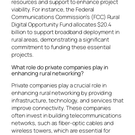
resources and support to enhance project
viability. For instance, the Federal
Communications Commission’s (FCC) Rural
Digital Opportunity Fund allocates $20.4
billion to support broadband deployment in
rural areas, demonstrating a significant
commitment to funding these essential
projects.
What role do private companies play in
enhancing rural networking?
Private companies play a crucial role in
enhancing rural networking by providing
infrastructure, technology, and services that
improve connectivity. These companies
often invest in building telecommunications
networks, such as fiber-optic cables and
wireless towers, which are essential for