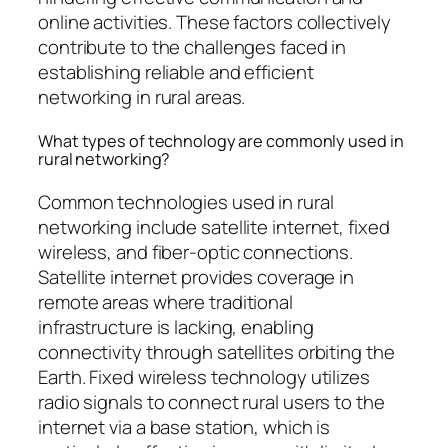
online activities. These factors collectively
contribute to the challenges faced in
establishing reliable and efficient
networking in rural areas.
What types of technology are commonly used in
rural networking?
Common technologies used in rural
networking include satellite internet, fixed
wireless, and fiber-optic connections.
Satellite internet provides coverage in
remote areas where traditional
infrastructure is lacking, enabling
connectivity through satellites orbiting the
Earth. Fixed wireless technology utilizes
radio signals to connect rural users to the
internet via a base station, which is