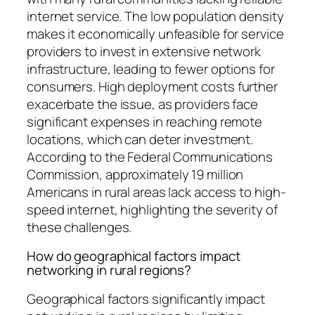
internet service. The low population density
makes it economically unfeasible for service
providers to invest in extensive network
infrastructure, leading to fewer options for
consumers. High deployment costs further
exacerbate the issue, as providers face
significant expenses in reaching remote
locations, which can deter investment.
According to the Federal Communications
Commission, approximately 19 million
Americans in rural areas lack access to high-
speed internet, highlighting the severity of
these challenges.
How do geographical factors impact
networking in rural regions?
Geographical factors significantly impact