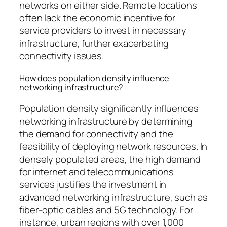
networks on either side. Remote locations
often lack the economic incentive for
service providers to invest in necessary
infrastructure, further exacerbating
connectivity issues.
How does population density influence
networking infrastructure?
Population density significantly influences
networking infrastructure by determining
the demand for connectivity and the
feasibility of deploying network resources. In
densely populated areas, the high demand
for internet and telecommunications
services justifies the investment in
advanced networking infrastructure, such as
fiber-optic cables and 5G technology. For
instance, urban regions with over 1,000