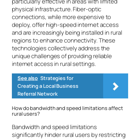
particularly effective in areas with limited
physical infrastructure. Fiber-optic
connections, while more expensive to
deploy, offer high-speed internet access
and are increasingly being installed in rural
regions to enhance connectivity. These
technologies collectively address the
unique challenges of providing reliable
internet access in rural settings.
See also
Strategies for
Creating a Local Business
Referral Network
How do bandwidth and speed limitations affect
rural users?
Bandwidth and speed limitations
significantly hinder rural users by restricting