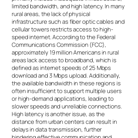
limited bandwidth, and high latency. In many
rural areas, the lack of physical
infrastructure such as fiber optic cables and
cellular towers restricts access to high-
speed internet. According to the Federal
Communications Commission (FCC),
approximately 19 million Americans in rural
areas lack access to broadband, which is
defined as internet speeds of 25 Mbps
download and 3 Mbps upload. Additionally,
the available bandwidth in these regions is
often insufficient to support multiple users
or high-demand applications, leading to
slower speeds and unreliable connections.
High latency is another issue, as the
distance from urban centers can result in
delays in data transmission, further
hindering effective communication and