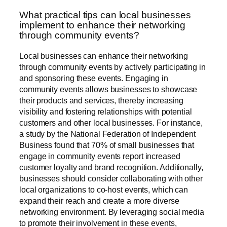
What practical tips can local businesses
implement to enhance their networking
through community events?
Local businesses can enhance their networking
through community events by actively participating in
and sponsoring these events. Engaging in
community events allows businesses to showcase
their products and services, thereby increasing
visibility and fostering relationships with potential
customers and other local businesses. For instance,
a study by the National Federation of Independent
Business found that 70% of small businesses that
engage in community events report increased
customer loyalty and brand recognition. Additionally,
businesses should consider collaborating with other
local organizations to co-host events, which can
expand their reach and create a more diverse
networking environment. By leveraging social media
to promote their involvement in these events,