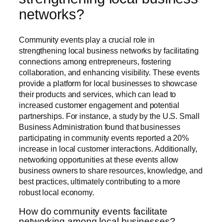
networks?
Community events play a crucial role in
strengthening local business networks by facilitating
connections among entrepreneurs, fostering
collaboration, and enhancing visibility. These events
provide a platform for local businesses to showcase
their products and services, which can lead to
increased customer engagement and potential
partnerships. For instance, a study by the U.S. Small
Business Administration found that businesses
participating in community events reported a 20%
increase in local customer interactions. Additionally,
networking opportunities at these events allow
business owners to share resources, knowledge, and
best practices, ultimately contributing to a more
robust local economy.
How do community events facilitate
networking among local businesses?