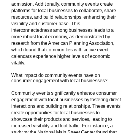
admission. Additionally, community events create
platforms for local businesses to collaborate, share
resources, and build relationships, enhancing their
visibility and customer base. This
interconnectedness among businesses leads to a
more robust local economy, as demonstrated by
research from the American Planning Association,
which found that communities with active event
calendars experience higher levels of economic
vitality.
What impact do community events have on
consumer engagement with local businesses?
Community events significantly enhance consumer
engagement with local businesses by fostering direct
interactions and building relationships. These events
create opportunities for local businesses to
showcase their products and services, leading to
increased visibility and foot traffic. For instance, a
study by the National Main Street Center found that