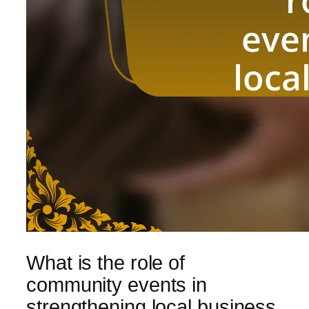
What is the role of
community events in
strengthening local business