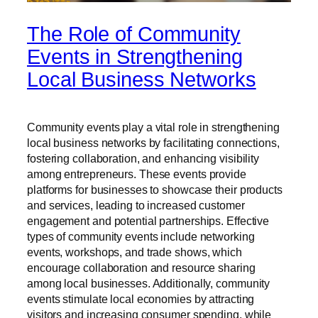
The Role of Community
Events in Strengthening
Local Business Networks
Community events play a vital role in strengthening
local business networks by facilitating connections,
fostering collaboration, and enhancing visibility
among entrepreneurs. These events provide
platforms for businesses to showcase their products
and services, leading to increased customer
engagement and potential partnerships. Effective
types of community events include networking
events, workshops, and trade shows, which
encourage collaboration and resource sharing
among local businesses. Additionally, community
events stimulate local economies by attracting
visitors and increasing consumer spending, while