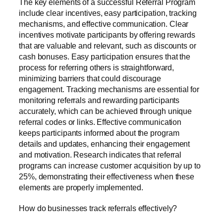
The key elements of a successful Referral Program
include clear incentives, easy participation, tracking
mechanisms, and effective communication. Clear
incentives motivate participants by offering rewards
that are valuable and relevant, such as discounts or
cash bonuses. Easy participation ensures that the
process for referring others is straightforward,
minimizing barriers that could discourage
engagement. Tracking mechanisms are essential for
monitoring referrals and rewarding participants
accurately, which can be achieved through unique
referral codes or links. Effective communication
keeps participants informed about the program
details and updates, enhancing their engagement
and motivation. Research indicates that referral
programs can increase customer acquisition by up to
25%, demonstrating their effectiveness when these
elements are properly implemented.
How do businesses track referrals effectively?