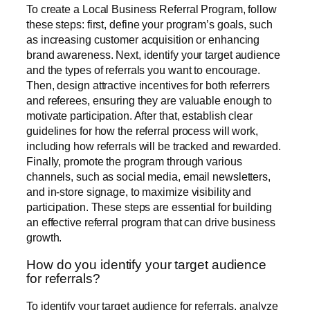
To create a Local Business Referral Program, follow
these steps: first, define your program’s goals, such
as increasing customer acquisition or enhancing
brand awareness. Next, identify your target audience
and the types of referrals you want to encourage.
Then, design attractive incentives for both referrers
and referees, ensuring they are valuable enough to
motivate participation. After that, establish clear
guidelines for how the referral process will work,
including how referrals will be tracked and rewarded.
Finally, promote the program through various
channels, such as social media, email newsletters,
and in-store signage, to maximize visibility and
participation. These steps are essential for building
an effective referral program that can drive business
growth.
How do you identify your target audience
for referrals?
To identify your target audience for referrals, analyze