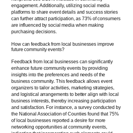
engagement. Additionally, utilizing social media
platforms to share event details and success stories
can further attract participation, as 73% of consumers
are influenced by social media when making
purchasing decisions.
How can feedback from local businesses improve
future community events?
Feedback from local businesses can significantly
enhance future community events by providing
insights into the preferences and needs of the
business community. This feedback allows event
organizers to tailor activities, marketing strategies,
and logistical arrangements to better align with local
business interests, thereby increasing participation
and satisfaction. For instance, a survey conducted by
the National Association of Counties found that 75%
of local businesses reported a desire for more
networking opportunities at community events,