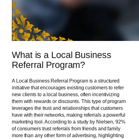
What is a Local Business
Referral Program?
A Local Business Referral Program is a structured
initiative that encourages existing customers to refer
new clients to a local business, often incentivizing
them with rewards or discounts. This type of program
leverages the trust and relationships that customers
have with their networks, making referrals a powerful
marketing tool. According to a study by Nielsen, 92%
of consumers trust referrals from friends and family
more than any other form of advertising, highlighting