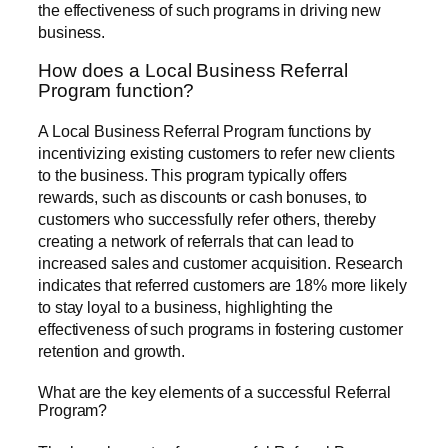
the effectiveness of such programs in driving new
business.
How does a Local Business Referral
Program function?
A Local Business Referral Program functions by
incentivizing existing customers to refer new clients
to the business. This program typically offers
rewards, such as discounts or cash bonuses, to
customers who successfully refer others, thereby
creating a network of referrals that can lead to
increased sales and customer acquisition. Research
indicates that referred customers are 18% more likely
to stay loyal to a business, highlighting the
effectiveness of such programs in fostering customer
retention and growth.
What are the key elements of a successful Referral
Program?