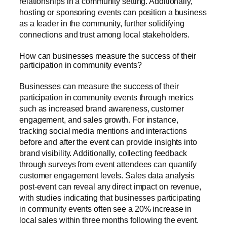
relationships in a community setting. Additionally,
hosting or sponsoring events can position a business
as a leader in the community, further solidifying
connections and trust among local stakeholders.
How can businesses measure the success of their
participation in community events?
Businesses can measure the success of their
participation in community events through metrics
such as increased brand awareness, customer
engagement, and sales growth. For instance,
tracking social media mentions and interactions
before and after the event can provide insights into
brand visibility. Additionally, collecting feedback
through surveys from event attendees can quantify
customer engagement levels. Sales data analysis
post-event can reveal any direct impact on revenue,
with studies indicating that businesses participating
in community events often see a 20% increase in
local sales within three months following the event.