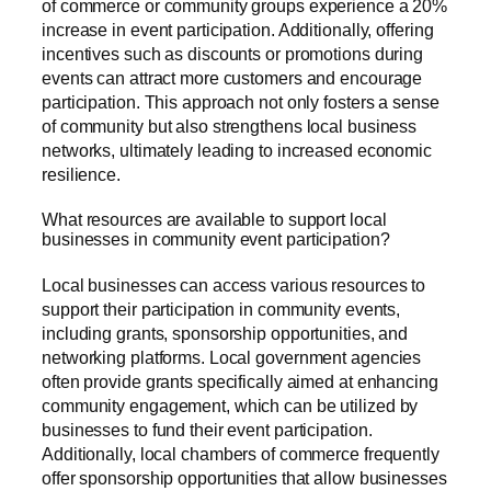
of commerce or community groups experience a 20%
increase in event participation. Additionally, offering
incentives such as discounts or promotions during
events can attract more customers and encourage
participation. This approach not only fosters a sense
of community but also strengthens local business
networks, ultimately leading to increased economic
resilience.
What resources are available to support local
businesses in community event participation?
Local businesses can access various resources to
support their participation in community events,
including grants, sponsorship opportunities, and
networking platforms. Local government agencies
often provide grants specifically aimed at enhancing
community engagement, which can be utilized by
businesses to fund their event participation.
Additionally, local chambers of commerce frequently
offer sponsorship opportunities that allow businesses