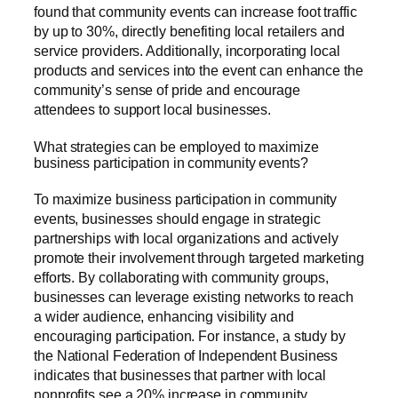
found that community events can increase foot traffic
by up to 30%, directly benefiting local retailers and
service providers. Additionally, incorporating local
products and services into the event can enhance the
community’s sense of pride and encourage
attendees to support local businesses.
What strategies can be employed to maximize
business participation in community events?
To maximize business participation in community
events, businesses should engage in strategic
partnerships with local organizations and actively
promote their involvement through targeted marketing
efforts. By collaborating with community groups,
businesses can leverage existing networks to reach
a wider audience, enhancing visibility and
encouraging participation. For instance, a study by
the National Federation of Independent Business
indicates that businesses that partner with local
nonprofits see a 20% increase in community