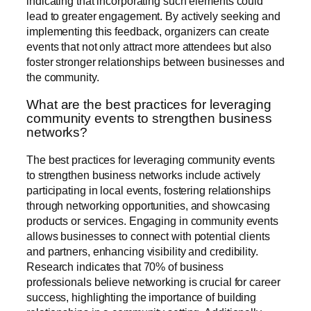
indicating that incorporating such elements could
lead to greater engagement. By actively seeking and
implementing this feedback, organizers can create
events that not only attract more attendees but also
foster stronger relationships between businesses and
the community.
What are the best practices for leveraging
community events to strengthen business
networks?
The best practices for leveraging community events
to strengthen business networks include actively
participating in local events, fostering relationships
through networking opportunities, and showcasing
products or services. Engaging in community events
allows businesses to connect with potential clients
and partners, enhancing visibility and credibility.
Research indicates that 70% of business
professionals believe networking is crucial for career
success, highlighting the importance of building