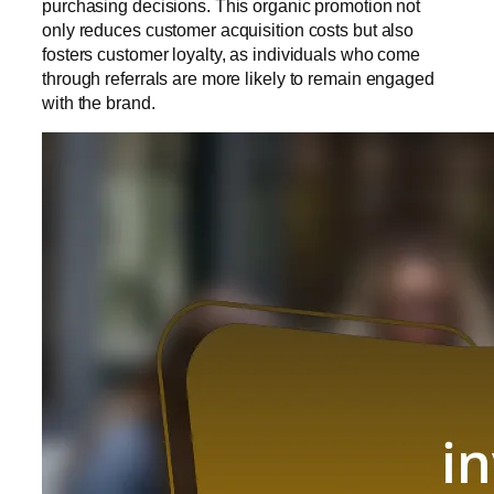
purchasing decisions. This organic promotion not
only reduces customer acquisition costs but also
fosters customer loyalty, as individuals who come
through referrals are more likely to remain engaged
with the brand.