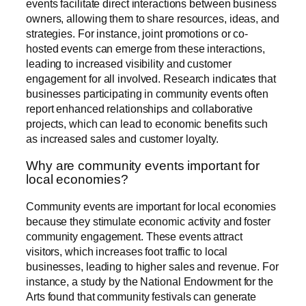
events facilitate direct interactions between business
owners, allowing them to share resources, ideas, and
strategies. For instance, joint promotions or co-
hosted events can emerge from these interactions,
leading to increased visibility and customer
engagement for all involved. Research indicates that
businesses participating in community events often
report enhanced relationships and collaborative
projects, which can lead to economic benefits such
as increased sales and customer loyalty.
Why are community events important for
local economies?
Community events are important for local economies
because they stimulate economic activity and foster
community engagement. These events attract
visitors, which increases foot traffic to local
businesses, leading to higher sales and revenue. For
instance, a study by the National Endowment for the
Arts found that community festivals can generate