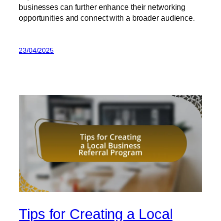
businesses can further enhance their networking
opportunities and connect with a broader audience.
23/04/2025
Tips for Creating a Local