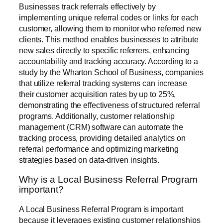
Businesses track referrals effectively by
implementing unique referral codes or links for each
customer, allowing them to monitor who referred new
clients. This method enables businesses to attribute
new sales directly to specific referrers, enhancing
accountability and tracking accuracy. According to a
study by the Wharton School of Business, companies
that utilize referral tracking systems can increase
their customer acquisition rates by up to 25%,
demonstrating the effectiveness of structured referral
programs. Additionally, customer relationship
management (CRM) software can automate the
tracking process, providing detailed analytics on
referral performance and optimizing marketing
strategies based on data-driven insights.
Why is a Local Business Referral Program
important?
A Local Business Referral Program is important
because it leverages existing customer relationships