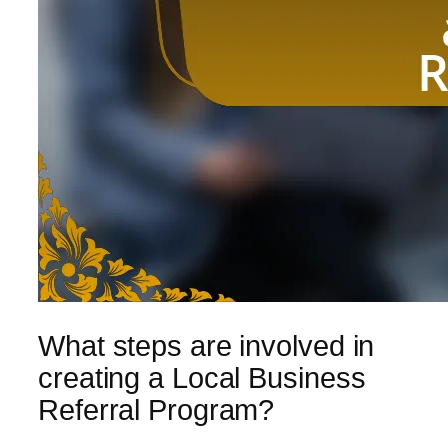
What steps are involved in
creating a Local Business
Referral Program?