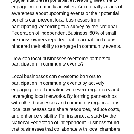
engage in community activities. Additionally, a lack of
awareness about upcoming events or their potential
benefits can prevent local businesses from
participating. According to a survey by the National
Federation of Independent Business, 60% of small
business owners reported that financial limitations
hindered their ability to engage in community events.
How can local businesses overcome barriers to
participation in community events?
Local businesses can overcome barriers to
participation in community events by actively
engaging in collaboration with event organizers and
leveraging local networks. By forming partnerships
with other businesses and community organizations,
local businesses can share resources, reduce costs,
and enhance visibility. For instance, a study by the
National Federation of Independent Business found
that businesses that collaborate with local chambers