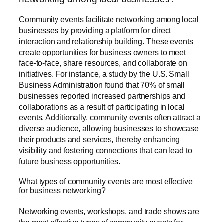
Community events facilitate networking among local
businesses by providing a platform for direct
interaction and relationship building. These events
create opportunities for business owners to meet
face-to-face, share resources, and collaborate on
initiatives. For instance, a study by the U.S. Small
Business Administration found that 70% of small
businesses reported increased partnerships and
collaborations as a result of participating in local
events. Additionally, community events often attract a
diverse audience, allowing businesses to showcase
their products and services, thereby enhancing
visibility and fostering connections that can lead to
future business opportunities.
What types of community events are most effective
for business networking?
Networking events, workshops, and trade shows are
the most effective types of community events for