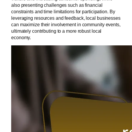
also presenting challenges such as financial
constraints and time limitations for participation. By
leveraging resources and feedback, local businesses
can maximize their involvement in community events,
ultimately contributing to a more robust local
economy.