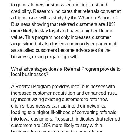
to generate new business, enhancing trust and
credibility. Research indicates that referrals convert at
a higher rate, with a study by the Wharton School of
Business showing that referred customers are 18%
more likely to stay loyal and have a higher lifetime
value. This program not only increases customer
acquisition but also fosters community engagement,
as satisfied customers become advocates for the
business, driving organic growth.
What advantages does a Referral Program provide to
local businesses?
A Referral Program provides local businesses with
increased customer acquisition and enhanced trust.
By incentivizing existing customers to refer new
clients, businesses can tap into their networks,
leading to a higher likelihood of converting referrals
into loyal customers. Research indicates that referred
customers are 18% more likely to stay with a
business long-term compared to non-referred