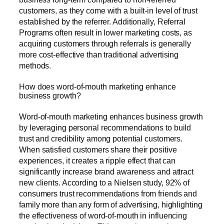
customers, as they come with a built-in level of trust
established by the referrer. Additionally, Referral
Programs often result in lower marketing costs, as
acquiring customers through referrals is generally
more cost-effective than traditional advertising
methods.
How does word-of-mouth marketing enhance
business growth?
Word-of-mouth marketing enhances business growth
by leveraging personal recommendations to build
trust and credibility among potential customers.
When satisfied customers share their positive
experiences, it creates a ripple effect that can
significantly increase brand awareness and attract
new clients. According to a Nielsen study, 92% of
consumers trust recommendations from friends and
family more than any form of advertising, highlighting
the effectiveness of word-of-mouth in influencing