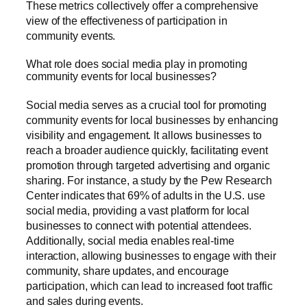
These metrics collectively offer a comprehensive
view of the effectiveness of participation in
community events.
What role does social media play in promoting
community events for local businesses?
Social media serves as a crucial tool for promoting
community events for local businesses by enhancing
visibility and engagement. It allows businesses to
reach a broader audience quickly, facilitating event
promotion through targeted advertising and organic
sharing. For instance, a study by the Pew Research
Center indicates that 69% of adults in the U.S. use
social media, providing a vast platform for local
businesses to connect with potential attendees.
Additionally, social media enables real-time
interaction, allowing businesses to engage with their
community, share updates, and encourage
participation, which can lead to increased foot traffic
and sales during events.