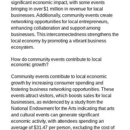
significant economic impact, with some events
bringing in over $1 million in revenue for local
businesses. Additionally, community events create
networking opportunities for local entrepreneurs,
enhancing collaboration and support among
businesses. This interconnectedness strengthens the
local economy by promoting a vibrant business
ecosystem.
How do community events contribute to local
economic growth?
Community events contribute to local economic
growth by increasing consumer spending and
fostering business networking opportunities. These
events attract visitors, which boosts sales for local
businesses, as evidenced by a study from the
National Endowment for the Arts indicating that arts
and cultural events can generate significant
economic activity, with attendees spending an
average of $31.47 per person, excluding the cost of