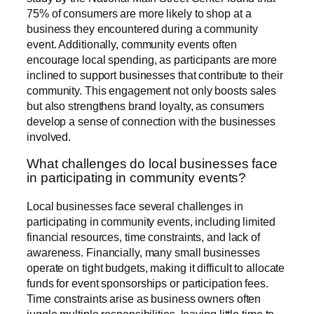
75% of consumers are more likely to shop at a
business they encountered during a community
event. Additionally, community events often
encourage local spending, as participants are more
inclined to support businesses that contribute to their
community. This engagement not only boosts sales
but also strengthens brand loyalty, as consumers
develop a sense of connection with the businesses
involved.
What challenges do local businesses face
in participating in community events?
Local businesses face several challenges in
participating in community events, including limited
financial resources, time constraints, and lack of
awareness. Financially, many small businesses
operate on tight budgets, making it difficult to allocate
funds for event sponsorships or participation fees.
Time constraints arise as business owners often
juggle multiple responsibilities, leaving little time to