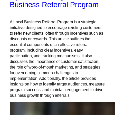
Business Referral Program
A Local Business Referral Program is a strategic
initiative designed to encourage existing customers
to refer new clients, often through incentives such as
discounts or rewards. This article outlines the
essential components of an effective referral
program, including clear incentives, easy
participation, and tracking mechanisms. It also
discusses the importance of customer satisfaction,
the role of word-of-mouth marketing, and strategies
for overcoming common challenges in
implementation. Additionally, the article provides
insights on how to identify target audiences, measure
program success, and maintain engagement to drive
business growth through referrals.