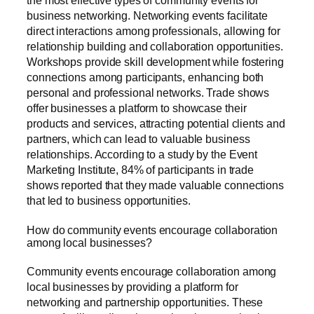
business networking. Networking events facilitate
direct interactions among professionals, allowing for
relationship building and collaboration opportunities.
Workshops provide skill development while fostering
connections among participants, enhancing both
personal and professional networks. Trade shows
offer businesses a platform to showcase their
products and services, attracting potential clients and
partners, which can lead to valuable business
relationships. According to a study by the Event
Marketing Institute, 84% of participants in trade
shows reported that they made valuable connections
that led to business opportunities.
How do community events encourage collaboration
among local businesses?
Community events encourage collaboration among
local businesses by providing a platform for
networking and partnership opportunities. These