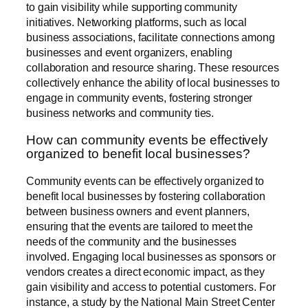
to gain visibility while supporting community
initiatives. Networking platforms, such as local
business associations, facilitate connections among
businesses and event organizers, enabling
collaboration and resource sharing. These resources
collectively enhance the ability of local businesses to
engage in community events, fostering stronger
business networks and community ties.
How can community events be effectively
organized to benefit local businesses?
Community events can be effectively organized to
benefit local businesses by fostering collaboration
between business owners and event planners,
ensuring that the events are tailored to meet the
needs of the community and the businesses
involved. Engaging local businesses as sponsors or
vendors creates a direct economic impact, as they
gain visibility and access to potential customers. For
instance, a study by the National Main Street Center